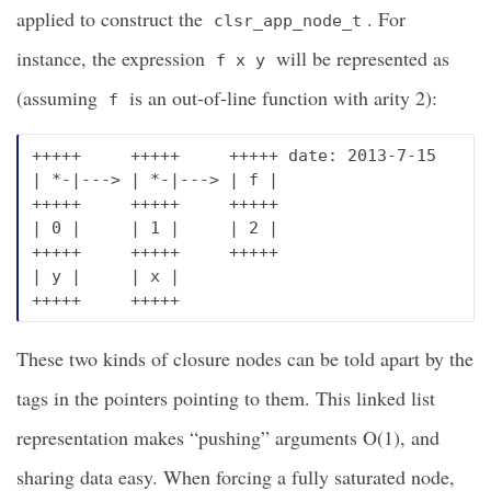
applied to construct the
. For
clsr_app_node_t
instance, the expression
will be represented as
f x y
(assuming
is an out-of-line function with arity 2):
f
+++++     +++++     +++++ date: 2013-7-15

| *-|---> | *-|---> | f |

+++++     +++++     +++++

| 0 |     | 1 |     | 2 |

+++++     +++++     +++++

| y |     | x |

These two kinds of closure nodes can be told apart by the
tags in the pointers pointing to them. This linked list
representation makes “pushing” arguments O(1), and
sharing data easy. When forcing a fully saturated node,