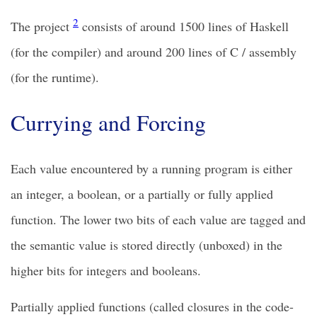
2
The project
consists of around 1500 lines of Haskell
(for the compiler) and around 200 lines of C / assembly
(for the runtime).
Currying and Forcing
Each value encountered by a running program is either
an integer, a boolean, or a partially or fully applied
function. The lower two bits of each value are tagged and
the semantic value is stored directly (unboxed) in the
higher bits for integers and booleans.
Partially applied functions (called closures in the code-