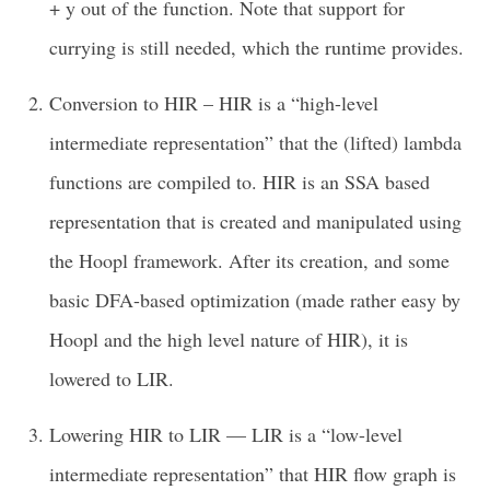
+ y out of the function. Note that support for
currying is still needed, which the runtime provides.
Conversion to HIR – HIR is a “high-level
intermediate representation” that the (lifted) lambda
functions are compiled to. HIR is an SSA based
representation that is created and manipulated using
the Hoopl framework. After its creation, and some
basic DFA-based optimization (made rather easy by
Hoopl and the high level nature of HIR), it is
lowered to LIR.
Lowering HIR to LIR — LIR is a “low-level
intermediate representation” that HIR flow graph is