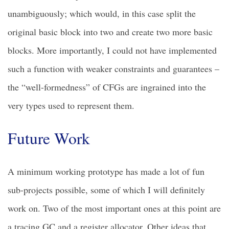
unambiguously; which would, in this case split the
original basic block into two and create two more basic
blocks. More importantly, I could not have implemented
such a function with weaker constraints and guarantees –
the “well-formedness” of CFGs are ingrained into the
very types used to represent them.
Future Work
A minimum working prototype has made a lot of fun
sub-projects possible, some of which I will definitely
work on. Two of the most important ones at this point are
a tracing GC and a register allocator. Other ideas that