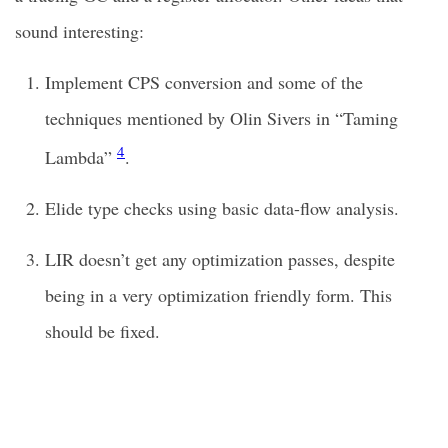
sound interesting:
Implement CPS conversion and some of the
techniques mentioned by Olin Sivers in “Taming
4
Lambda”
.
Elide type checks using basic data-flow analysis.
LIR doesn’t get any optimization passes, despite
being in a very optimization friendly form. This
should be fixed.