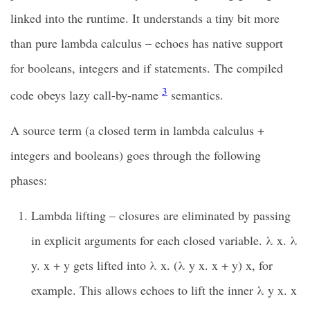
linked into the runtime. It understands a tiny bit more
than pure lambda calculus – echoes has native support
for booleans, integers and if statements. The compiled
3
code obeys lazy call-by-name
semantics.
A source term (a closed term in lambda calculus +
integers and booleans) goes through the following
phases:
Lambda lifting – closures are eliminated by passing
in explicit arguments for each closed variable. λ x. λ
y. x + y gets lifted into λ x. (λ y x. x + y) x, for
example. This allows echoes to lift the inner λ y x. x