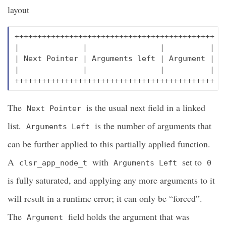
layout
++++++++++++++++++++++++++++++++++++++++++++

|              |                |          |

| Next Pointer | Arguments left | Argument |

|              |                |          |

The
is the usual next field in a linked
Next Pointer
list.
is the number of arguments that
Arguments Left
can be further applied to this partially applied function.
A
with
set to
clsr_app_node_t
Arguments Left
0
is fully saturated, and applying any more arguments to it
will result in a runtime error; it can only be “forced”.
The
field holds the argument that was
Argument