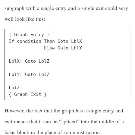
subgraph with a single entry and a single exit could very
well look like this:
{ Graph Entry }

If condition Then Goto LblX

             Else Goto LblY

LblX: Goto LblZ

LblY: Goto LblZ

LblZ:

However, the fact that the graph has a single entry and
exit means that it can be “spliced” into the middle of a
basic block in the place of some instruction