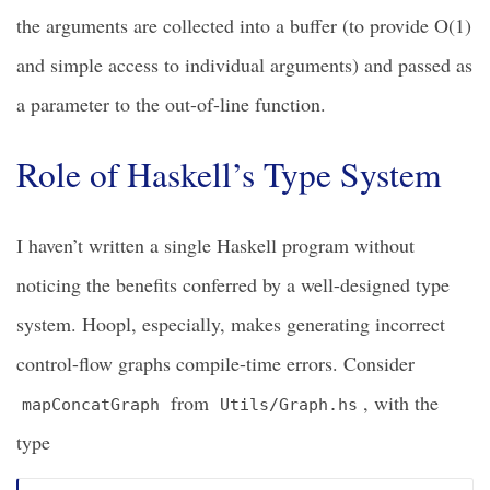
the arguments are collected into a buffer (to provide O(1)
and simple access to individual arguments) and passed as
a parameter to the out-of-line function.
Role of Haskell’s Type System
I haven’t written a single Haskell program without
noticing the benefits conferred by a well-designed type
system. Hoopl, especially, makes generating incorrect
control-flow graphs compile-time errors. Consider
from
, with the
mapConcatGraph
Utils/Graph.hs
type