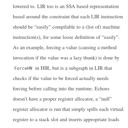
lowered to. LIR too is an SSA based representation
based around the constraint that each LIR instruction
should be “easily” compilable to a (list of) machine
instruction(s), for some loose definition of “easily”.
As an example, forcing a value (causing a method
invocation if the value was a lazy thunk) is done by
in HIR, but is a subgraph in LIR that
ForceHN
checks if the value to be forced actually needs
forcing before calling into the runtime. Echoes
doesn’t have a proper register allocator, a “null”
register allocator is run that simply spills each virtual
register to a stack slot and inserts appropriate loads