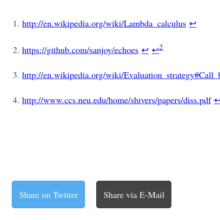
http://en.wikipedia.org/wiki/Lambda_calculus
↩
2
https://github.com/sanjoy/echoes
↩
↩
http://en.wikipedia.org/wiki/Evaluation_strategy#Cal
http://www.ccs.neu.edu/home/shivers/papers/diss.pdf
Share on Twitter
Share via E-Mail