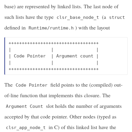
base) are represented by linked lists. The last node of
such lists have the type
(a
clsr_base_node_t
struct
defined in
) with the layout
Runtime/runtime.h
++++++++++++++++++++++++++++++++++

|               |                |

| Code Pointer  | Argument count |

|               |                |

The
field points to the (compiled) out-
Code Pointer
of-line function that implements this closure. The
slot holds the number of arguments
Argument Count
accepted by that code pointer. Other nodes (typed as
in C) of this linked list have the
clsr_app_node_t