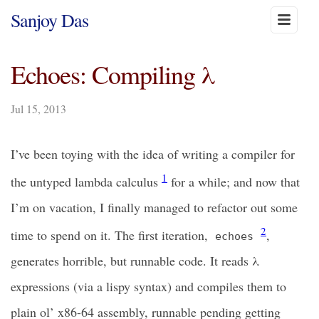
Sanjoy Das
Echoes: Compiling λ
Jul 15, 2013
I’ve been toying with the idea of writing a compiler for
1
the untyped lambda calculus
for a while; and now that
I’m on vacation, I finally managed to refactor out some
2
time to spend on it. The first iteration,
,
echoes
generates horrible, but runnable code. It reads λ
expressions (via a lispy syntax) and compiles them to
plain ol’ x86-64 assembly, runnable pending getting