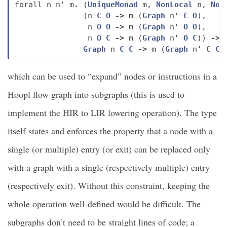
forall
n
n'
m
.
(
UniqueMonad
m
,
NonLocal
n
,
Non
(
n
C
O
->
m
(
Graph
n'
C
O
),
n
O
O
->
m
(
Graph
n'
O
O
),
n
O
C
->
m
(
Graph
n'
O
C
))
->
Graph
n
C
C
->
m
(
Graph
n'
C
C
)
which can be used to “expand” nodes or instructions in a
Hoopl flow graph into subgraphs (this is used to
implement the HIR to LIR lowering operation). The type
itself states and enforces the property that a node with a
single (or multiple) entry (or exit) can be replaced only
with a graph with a single (respectively multiple) entry
(respectively exit). Without this constraint, keeping the
whole operation well-defined would be difficult. The
subgraphs don’t need to be straight lines of code; a