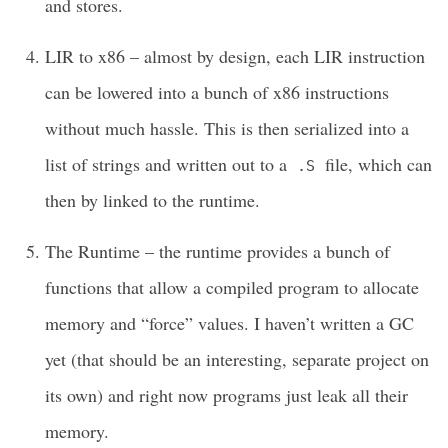
and stores.
LIR to x86 – almost by design, each LIR instruction
can be lowered into a bunch of x86 instructions
without much hassle. This is then serialized into a
list of strings and written out to a
file, which can
.S
then by linked to the runtime.
The Runtime – the runtime provides a bunch of
functions that allow a compiled program to allocate
memory and “force” values. I haven’t written a GC
yet (that should be an interesting, separate project on
its own) and right now programs just leak all their
memory.